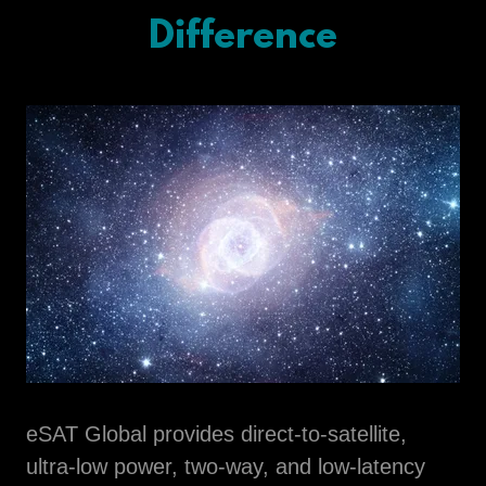
Difference
eSAT Global provides direct-to-satellite,
ultra-low power, two-way, and low-latency