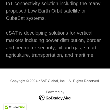
IoT connectivity solution including the many
proposed Low Earth Orbit satellite or
CubeSat systems.
eSAT is developing solutions for vertical
markets including power distribution, border
and perimeter security, oil and gas, smart
agriculture, transportation, and maritime.
Copyright © 2024 eSAT Global, Inc. - All Rights Reserved.
Powered by