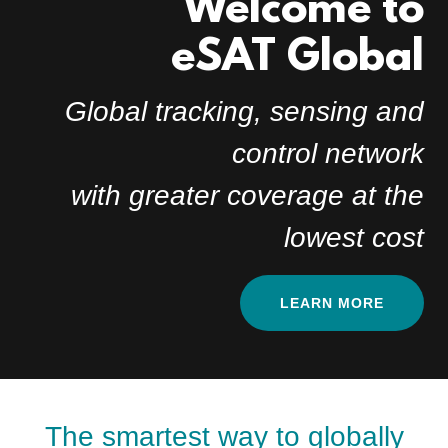
Welcome to
eSAT Global
Global tracking, sensing and
control network
with greater coverage at the
lowest cost
LEARN MORE
The smartest way to globally