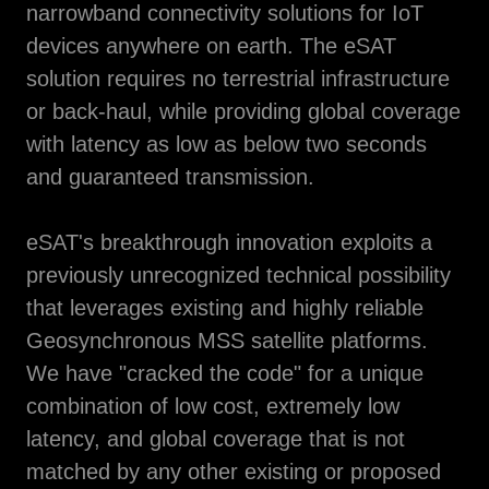
narrowband connectivity solutions for IoT
devices anywhere on earth. The eSAT
solution requires no terrestrial infrastructure
or back-haul, while providing global coverage
with latency as low as below two seconds
and guaranteed transmission.
eSAT's breakthrough innovation exploits a
previously unrecognized technical possibility
that leverages existing and highly reliable
Geosynchronous MSS satellite platforms.
We have "cracked the code" for a unique
combination of low cost, extremely low
latency, and global coverage that is not
matched by any other existing or proposed