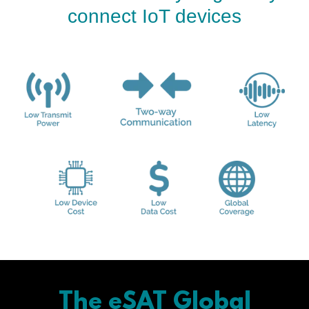
connect IoT devices
The eSAT Global